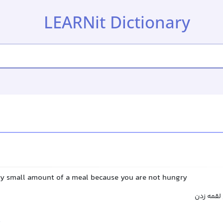
LEARNit Dictionary
ery small amount of a meal because you are not hungry
اندک خور
t