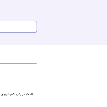
دن, کم خوردن, لقمه زدن