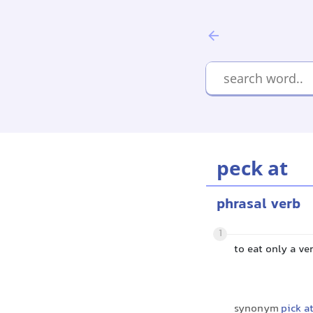
peck at
phrasal verb
1
to eat only a v
synonym
pick a