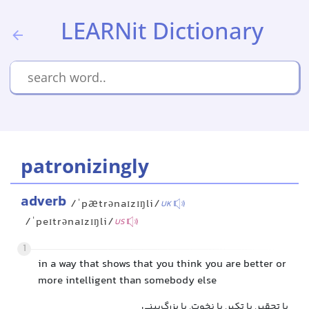
LEARNit Dictionary
patronizingly
adverb
/ˈpætrənaɪzɪŋli/
UK
/ˈpeɪtrənaɪzɪŋli/
US
1
in a way that shows that you think you are better or
more intelligent than somebody else
با تحقیر, با تکبر, با نخوت, با بزرگ‌بینی