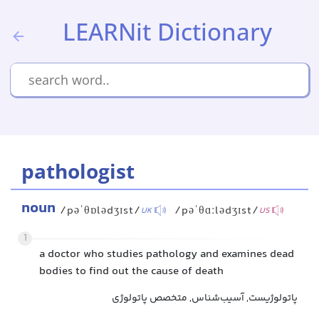
LEARNit Dictionary
pathologist
noun
/pəˈθɒlədʒɪst/
/pəˈθɑːlədʒɪst/
UK
US
1
a doctor who studies pathology and examines dead
bodies to find out the cause of death
پاتولوژیست, آسیب‌شناس, متخصص پاتولوژی