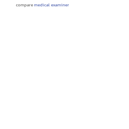
compare
medical examiner