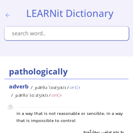
LEARNit Dictionary
pathologically
adverb
/ˌpæθəˈlɒdʒɪkli/
UK
/ˌpæθəˈlɑːdʒɪkli/
US
1
in a way that is not reasonable or sensible; in a way
that is impossible to control
به نحو مرضی, بیمارگونه