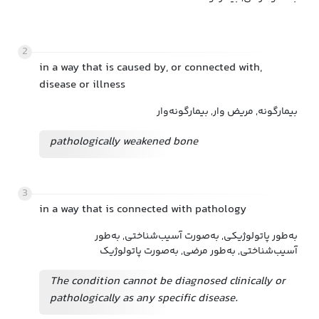
2
in a way that is caused by, or connected with,
disease or illness
بیمارگونه, مریض وار, بیمارگونه‌وار
pathologically weakened bone
3
in a way that is connected with pathology
به‌طور پاتولوژیکی, به‌صورت آسیب‌شناختی, به‌طور
آسیب‌شناختی, به‌طور مرضی, به‌صورت پاتولوژیک
The condition cannot be diagnosed clinically or
pathologically as any specific disease.