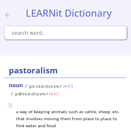
LEARNit Dictionary
pastoralism
noun
/ˈpɑːstərəlɪzəm/
UK
/ˈpæstərəlɪzəm/
US
1
a way of keeping animals such as cattle, sheep, etc.
that involves moving them from place to place to
find water and food