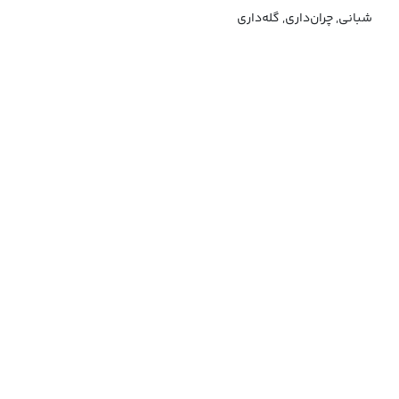
شبانی, چران‌داری, گله‌داری