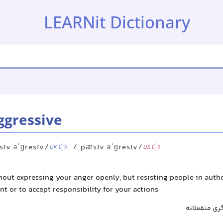
LEARNit Dictionary
ggressive
ɪv əˈɡresɪv/
/ˌpæsɪv əˈɡresɪv/
UK
US
hout expressing your anger openly, but resisting people in autho
t or to accept responsibility for your actions
پرخاشگر منف