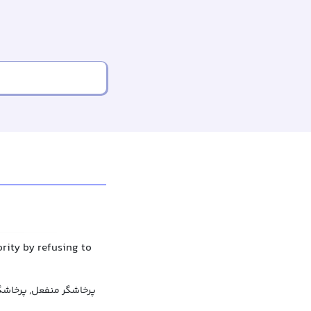
rity by refusing to
عل, پرخاشگری منفعلانه