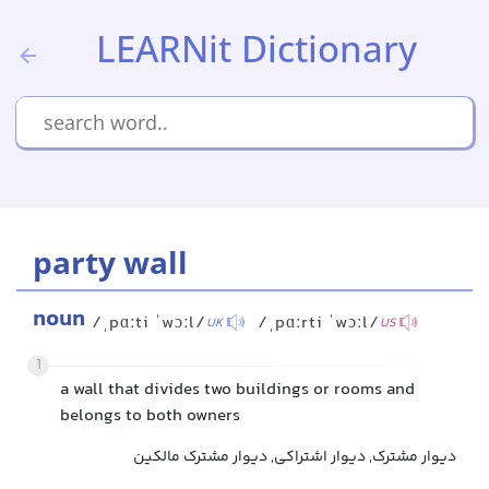
LEARNit Dictionary
party wall
noun
/ˌpɑːti ˈwɔːl/
/ˌpɑːrti ˈwɔːl/
UK
US
1
a wall that divides two buildings or rooms and
belongs to both owners
دیوار مشترک, دیوار اشتراکی, دیوار مشترک مالکین