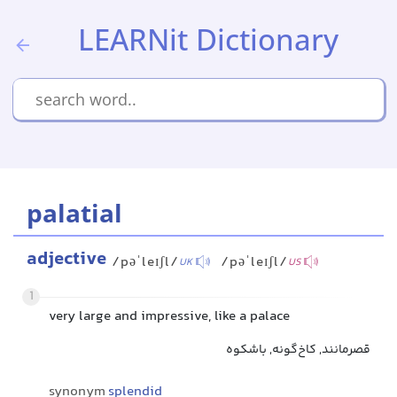
LEARNit Dictionary
palatial
adjective
/pəˈleɪʃl/
/pəˈleɪʃl/
UK
US
1
very large and impressive, like a palace
قصرمانند, کاخ‌گونه, باشکوه
synonym
splendid