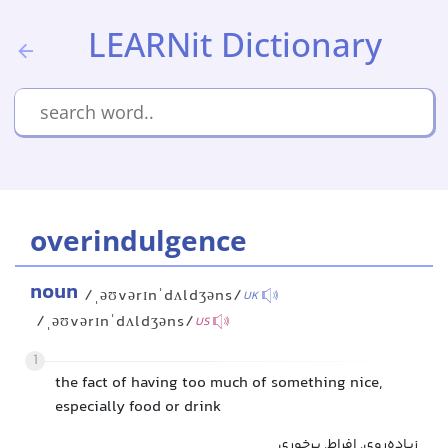
LEARNit Dictionary
overindulgence
noun
/ˌəʊvərɪnˈdʌldʒəns/
UK
/ˌəʊvərɪnˈdʌldʒəns/
US
1
the fact of having too much of something nice,
especially food or drink
زیاده‌روی, افراط, پرخوری