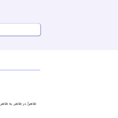
ظاهراً, در ظاهر, به ظاهر