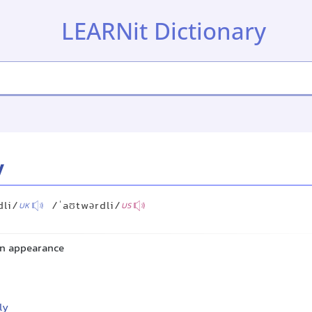
LEARNit Dictionary
y
dli/
/ˈaʊtwərdli/
UK
US
 in appearance
ly