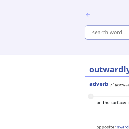
outwardl
adverb
/ˈaʊtwə
1
on the surface;
opposite
inward