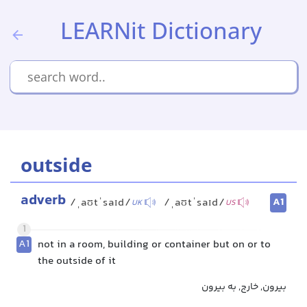
LEARNit Dictionary
outside
adverb
A1
/ˌaʊtˈsaɪd/
/ˌaʊtˈsaɪd/
UK
US
1
A1
not in a room, building or container but on or to
the outside of it
بیرون, خارج, به بیرون