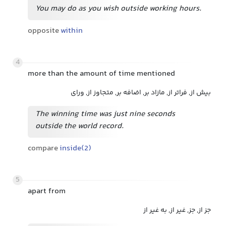
You may do as you wish outside working hours.
opposite
within
4
more than the amount of time mentioned
بیش از, فراتر از, مازاد بر, اضافه بر, متجاوز از, ورای
The winning time was just nine seconds
outside the world record.
compare
inside(2)
5
apart from
جز از, جز, غیر از, به غیر از