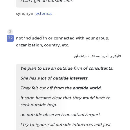
I can't get an outside line.
synonym
external
3
B2
not included in or connected with your group,
organization, country, etc.
خارجی, غیروابسته, غیرمتعلق
We plan to use an outside firm of consultants.
She has a lot of
outside interests
.
They felt cut off from the
outside world
.
It soon became clear that they would have to
seek outside help.
an outside observer/consultant/expert
I try to ignore all outside influences and just