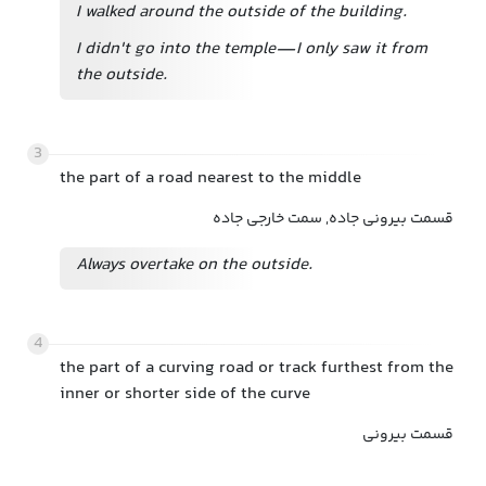
I walked around the outside of the building.
I didn't go into the temple—I only saw it from
the outside.
3
the part of a road nearest to the middle
قسمت بیرونی جاده, سمت خارجی جاده
Always overtake on the outside.
4
the part of a curving road or track furthest from the
inner or shorter side of the curve
قسمت بیرونی