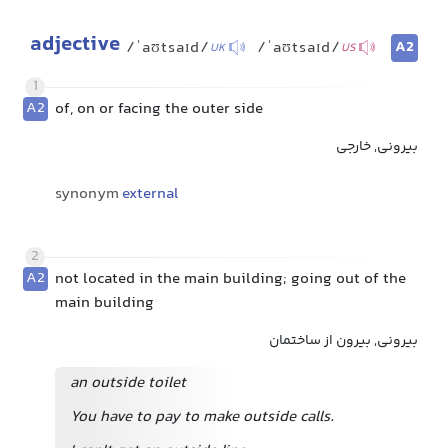
adjective
A2
/ˈaʊtsaɪd/
/ˈaʊtsaɪd/
UK
US
1
A2
of, on or facing the outer side
بیرونی, خارجی
synonym
external
2
A2
not located in the main building; going out of the
main building
بیرونی, بیرون از ساختمان
an outside toilet
You have to pay to make outside calls.