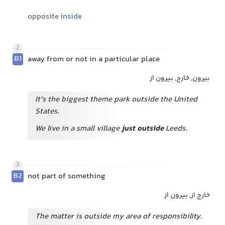
opposite
inside
2
B1
away from or not in a particular place
بیرون, خارج, بیرون از
It's the biggest theme park outside the United
States.
We live in a small village
just outside
Leeds.
3
B2
not part of something
خارج از, بیرون از
The matter is outside my area of responsibility.