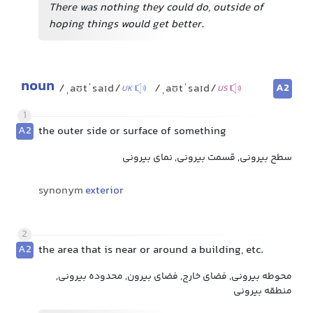
There was nothing they could do, outside of
hoping things would get better.
noun
A2
/ˌaʊtˈsaɪd/
/ˌaʊtˈsaɪd/
UK
US
1
A2
the outer side or surface of something
سطح بیرونی, قسمت بیرونی, نمای بیرونی
synonym
exterior
2
A2
the area that is near or around a building, etc.
محوطه بیرونی, فضای خارج, فضای بیرون, محدوده بیرونی,
منطقه بیرونی