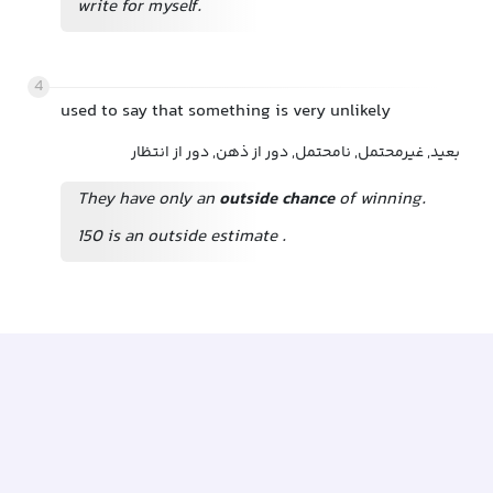
write for myself.
4
used to say that something is very unlikely
بعید, غیرمحتمل, نامحتمل, دور از ذهن, دور از انتظار
They have only an
outside chance
of winning.
150 is an outside estimate
.