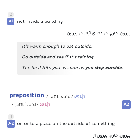
2
A1
not inside a building
بیرون, خارج, در فضای آزاد, در بیرون
It's warm enough to eat outside.
Go outside and see if it's raining.
The heat hits you as soon as you
step outside
.
preposition
/ˌaʊtˈsaɪd/
UK
A2
/ˌaʊtˈsaɪd/
US
1
A2
on or to a place on the outside of something
بیرون, خارج, بیرون از