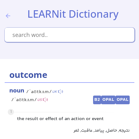
LEARNit Dictionary
outcome
noun
/ˈaʊtkʌm/
UK
B2
OPAL
OPAL
/ˈaʊtkʌm/
US
1
the result or effect of an action or event
نتیجه, حاصل, پیامد, عاقبت, ثمر