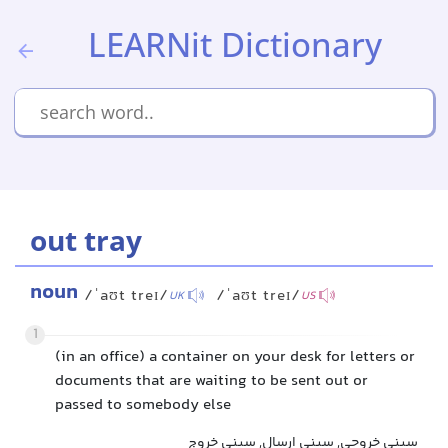
LEARNit Dictionary
out tray
noun
/ˈaʊt treɪ/
/ˈaʊt treɪ/
UK
US
1
(in an office) a container on your desk for letters or
documents that are waiting to be sent out or
passed to somebody else
سینی خروجی, سینی ارسال, سینی خروج