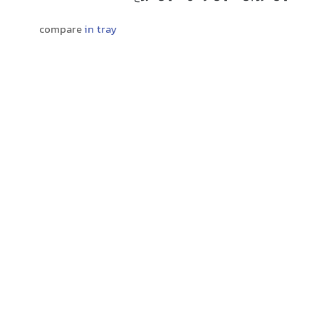
compare
in tray