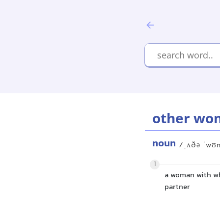
other wo
noun
/ˌʌðə ˈwʊ
1
a woman with wh
partner