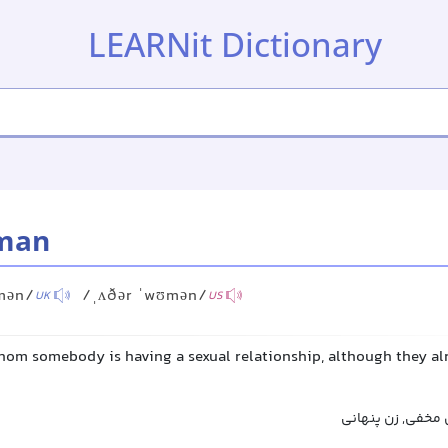
LEARNit Dictionary
man
mən/
/ˌʌðər ˈwʊmən/
UK
US
om somebody is having a sexual relationship, although they alr
زن دیگر, زن معشو