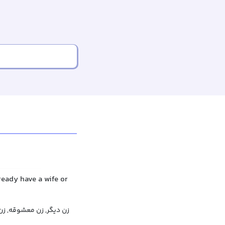
eady have a wife or
قه, زن مخفی, زن پنهانی