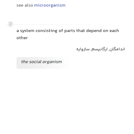
see also
microorganism
2
a system consisting of parts that depend on each
other
اندامگان, ارگانیسم, سازواره
the social organism