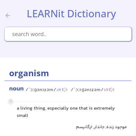
LEARNit Dictionary
organism
noun
/ˈɔːɡənɪzəm/
/ˈɔːrɡənɪzəm/
UK
US
1
a living thing, especially one that is extremely
small
موجود زنده, جاندار, ارگانیسم