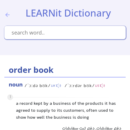
LEARNit Dictionary
order book
noun
/ˈɔːdə bʊk/
/ˈɔːrdər bʊk/
UK
US
1
a record kept by a business of the products it has
agreed to supply to its customers, often used to
show how well the business is doing
دفتر سفارشات, دفتر ثبت سفارشات