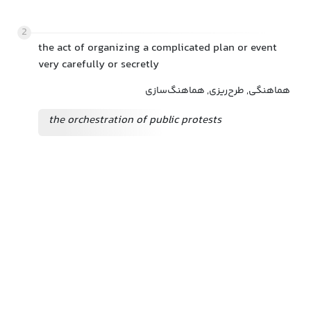
2
the act of organizing a complicated plan or event
very carefully or secretly
هماهنگی, طرح‌ریزی, هماهنگ‌سازی
the orchestration of public protests