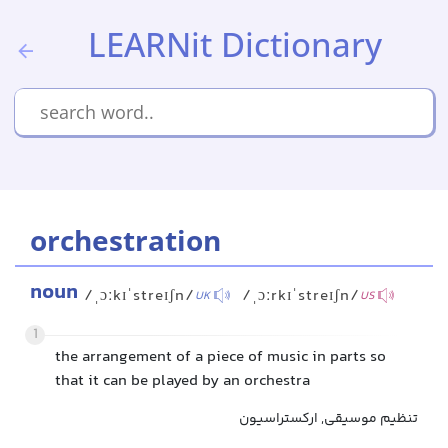
LEARNit Dictionary
orchestration
noun
/ˌɔːkɪˈstreɪʃn/
/ˌɔːrkɪˈstreɪʃn/
UK
US
1
the arrangement of a piece of music in parts so
that it can be played by an orchestra
تنظیم موسیقی, ارکستراسیون