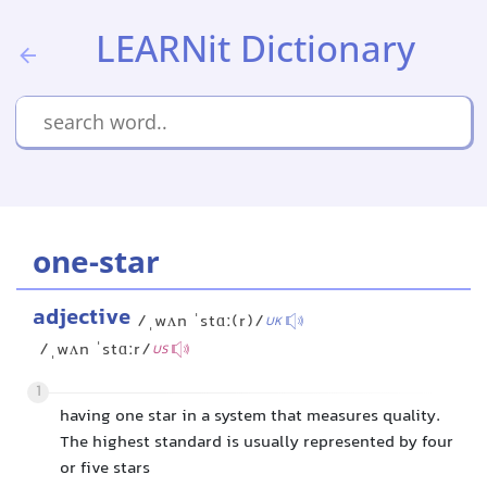
LEARNit Dictionary
one-star
adjective
/ˌwʌn ˈstɑː(r)/
UK
/ˌwʌn ˈstɑːr/
US
1
having one star in a system that measures quality.
The highest standard is usually represented by four
or five stars