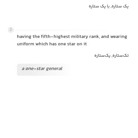
یک ستاره, با یک ستاره
2
having the fifth-highest military rank, and wearing
uniform which has one star on it
تک‌ستاره, یک‌ستاره
a one-star general