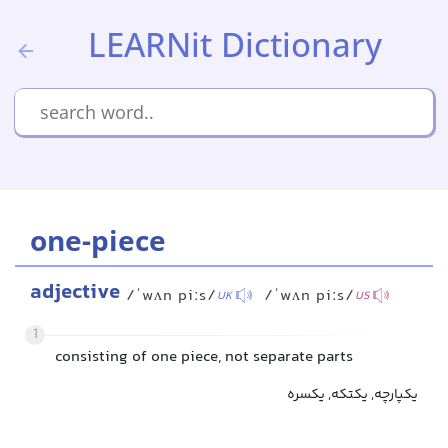
LEARNit Dictionary
one-piece
adjective
/ˈwʌn piːs/
/ˈwʌn piːs/
UK
US
1
consisting of one piece, not separate parts
یکپارچه, یکتکه, یکسره