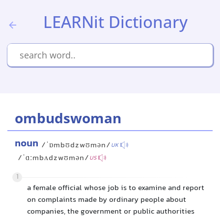
LEARNit Dictionary
ombudswoman
noun
/ˈɒmbʊdzwʊmən/
UK
/ˈɑːmbʌdzwʊmən/
US
1
a female official whose job is to examine and report
on complaints made by ordinary people about
companies, the government or public authorities