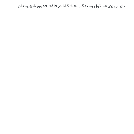
بازرس زن, مسئول رسیدگی به شکایات, حافظ حقوق شهروندان