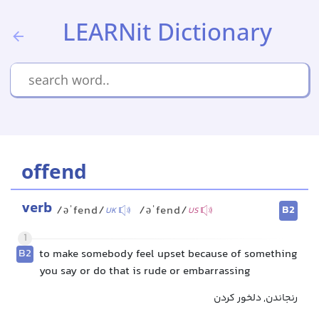
LEARNit Dictionary
offend
verb
B2
/əˈfend/
/əˈfend/
UK
US
1
B2
to make somebody feel upset because of something
you say or do that is rude or embarrassing
رنجاندن, دلخور کردن