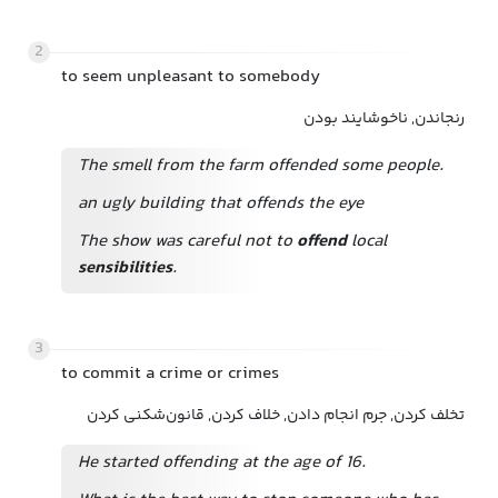
2
to seem unpleasant to somebody
رنجاندن, ناخوشایند بودن
The smell from the farm offended some people.
an ugly building that offends the eye
The show was careful not to
offend
local
sensibilities
.
3
to commit a crime or crimes
تخلف کردن, جرم انجام دادن, خلاف کردن, قانون‌شکنی کردن
He started offending at the age of 16.