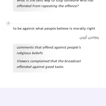
What is the best way to stop someone who has
offended from repeating the offence?
4
to be against what people believe is morally right
رنجاندن, آزردن
comments that offend against people’s
religious beliefs
Viewers complained that the broadcast
offended against good taste.