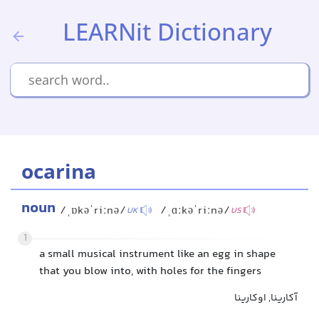
LEARNit Dictionary
ocarina
noun
/ˌɒkəˈriːnə/
/ˌɑːkəˈriːnə/
UK
US
1
a small musical instrument like an egg in shape
that you blow into, with holes for the fingers
آکارینا, اوکارینا