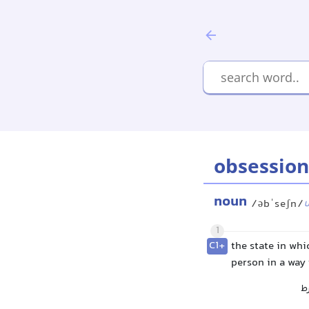
obsession
noun
/əbˈseʃn/
1
C1+
the state in whi
person in a way 
و