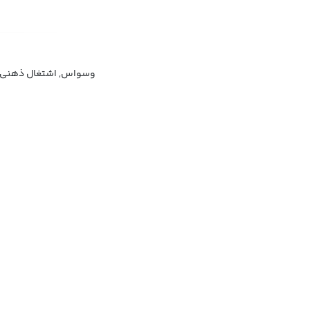
ر وسواسی, دل‌مشغولی