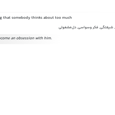
ng that somebody thinks about too much
وسواس, اشتغال ذهنی, شیفتگی, فک
ecome an obsession with him.