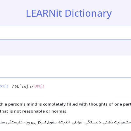
LEARNit Dictionary
/əbˈseʃn/
UK
US
ch a person’s mind is completely filled with thoughts of one part
that is not reasonable or normal
سواس, فکر مشغولی, مشغولیت ذهنی, دلبستگی افراطی, اندیشه مفرط, تمرکز 