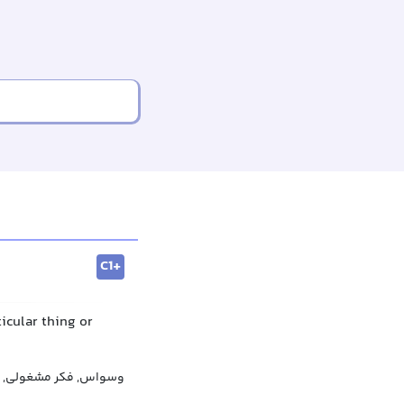
C1+
icular thing or
بی‌رویه, دلبستگی مفرط