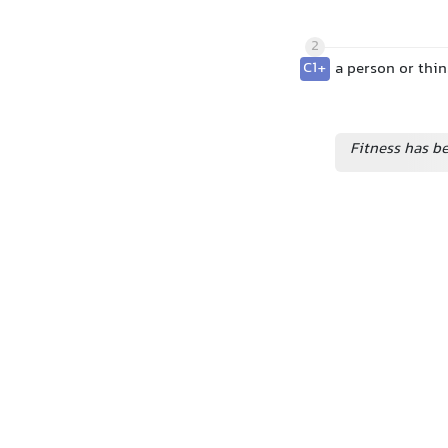
2
C1+
a person or thi
Fitness has b