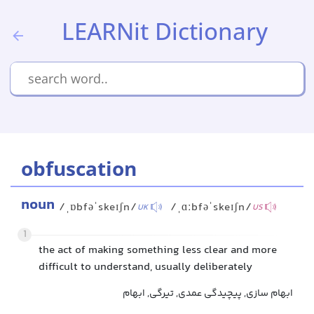
LEARNit Dictionary
obfuscation
noun
/ˌɒbfəˈskeɪʃn/
/ˌɑːbfəˈskeɪʃn/
UK
US
1
the act of making something less clear and more
difficult to understand, usually deliberately
ابهام سازی, پیچیدگی عمدی, تیرگی, ابهام