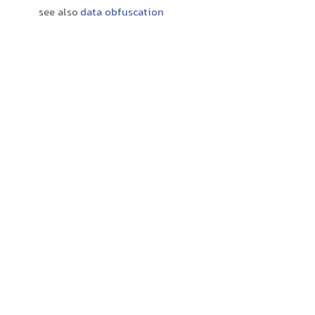
see also
data obfuscation