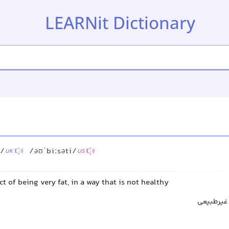
LEARNit Dictionary
i/
/əʊˈbiːsəti/
UK
US
ct of being very fat, in a way that is not healthy
چاقی, چاق