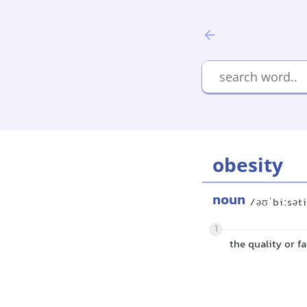
obesity
noun
/əʊˈbiːsət
1
the quality or fa