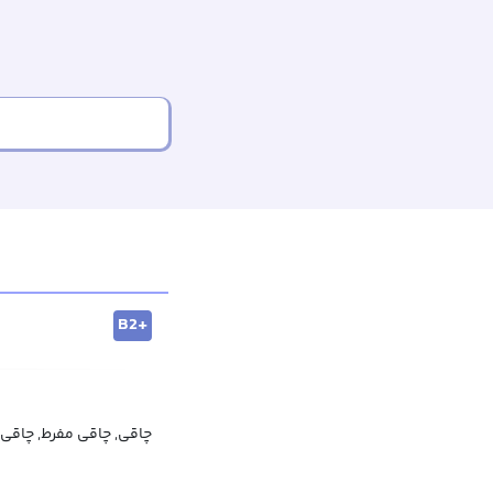
B2+
ی مفرط, چاقی غیرطبیعی