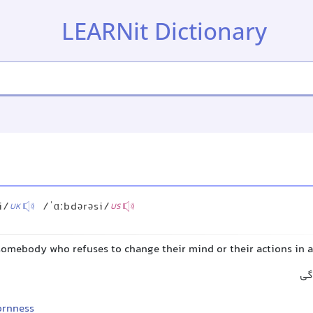
LEARNit Dictionary
i/
/ˈɑːbdərəsi/
UK
US
 somebody who refuses to change their mind or their actions in 
سر
ornness