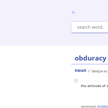
obduracy
noun
/ˈɒbdjərəs
1
the attitude of
synonym
stubb