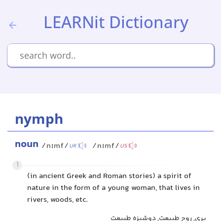
LEARNit Dictionary
nymph
noun
/nɪmf/
/nɪmf/
UK
US
1
(in ancient Greek and Roman stories) a spirit of
nature in the form of a young woman, that lives in
rivers, woods, etc.
پری, روح طبیعت, دوشیزه طبیعت