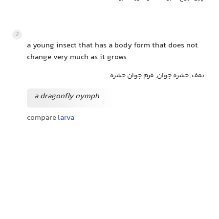
2
a young insect that has a body form that does not
change very much as it grows
نمف, حشره جوان, فرم جوان حشره
a dragonfly nymph
compare
larva