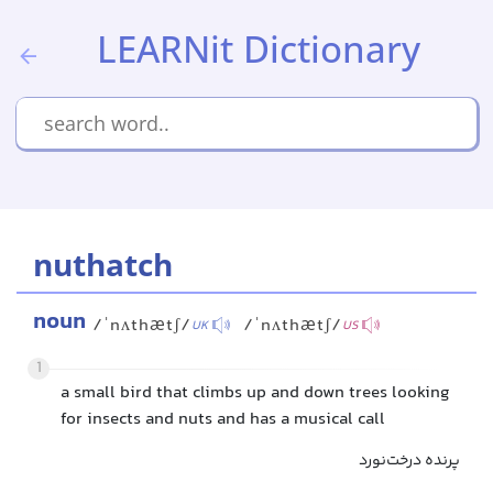
LEARNit Dictionary
nuthatch
noun
/ˈnʌthætʃ/
/ˈnʌthætʃ/
UK
US
1
a small bird that climbs up and down trees looking
for insects and nuts and has a musical call
پرنده درخت‌نورد