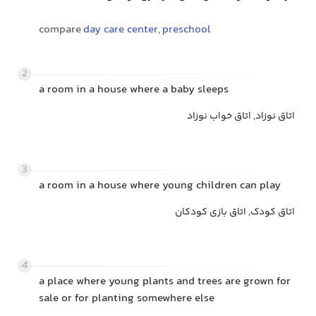
compare
day care center
,
preschool
2
a room in a house where a baby sleeps
اتاق نوزاد, اتاق خواب نوزاد
3
a room in a house where young children can play
اتاق کودک, اتاق بازی کودکان
4
a place where young plants and trees are grown for
sale or for planting somewhere else