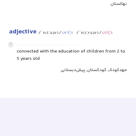
نهالستان
adjective
/ˈnɜːsəri/
/ˈnɜːrsəri/
UK
US
1
connected with the education of children from 2 to
5 years old
مهدکودک, کودکستان, پیش‌دبستانی