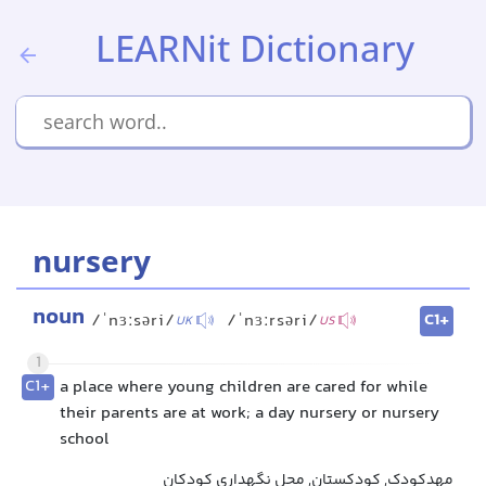
LEARNit Dictionary
nursery
noun
C1+
/ˈnɜːsəri/
/ˈnɜːrsəri/
UK
US
1
C1+
a place where young children are cared for while
their parents are at work; a day nursery or nursery
school
مهدکودک, کودکستان, محل نگهداری کودکان