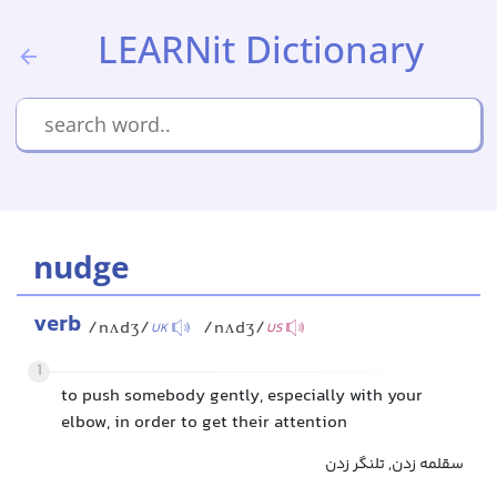
LEARNit Dictionary
nudge
verb
/nʌdʒ/
/nʌdʒ/
UK
US
1
to push somebody gently, especially with your
elbow, in order to get their attention
سقلمه زدن, تلنگر زدن