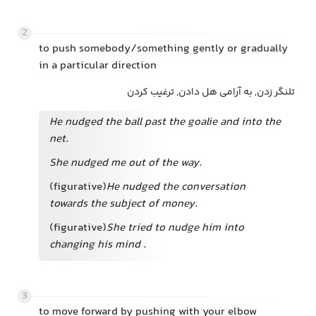
2
to push somebody/something gently or gradually
in a particular direction
تلنگر زدن, به آرامی هل دادن, ترغیب کردن
He nudged the ball past the goalie and into the
net.
She nudged me out of the way.
(figurative)
He nudged the conversation
towards the subject of money.
(figurative)
She tried to nudge him into
changing his mind
.
3
to move forward by pushing with your elbow