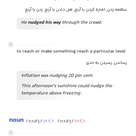
سقلمه زدن, اشاره کردن با آرنج, هل دادن با آرنج, زدن با آرنج
He
nudged his way
through the crowd.
4
to reach or make something reach a particular level
رساندن, رسیدن به حدی
Inflation was nudging 20 per cent.
This afternoon's sunshine could nudge the
temperature above freezing.
noun
/nʌdʒ/
/nʌdʒ/
UK
US
1