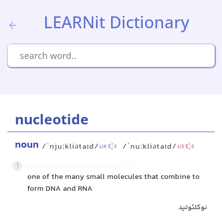
LEARNit Dictionary
nucleotide
noun
/ˈnjuːkliətaɪd/
/ˈnuːkliətaɪd/
UK
US
1
one of the many small molecules that combine to
form DNA and RNA
نوکلئوتید