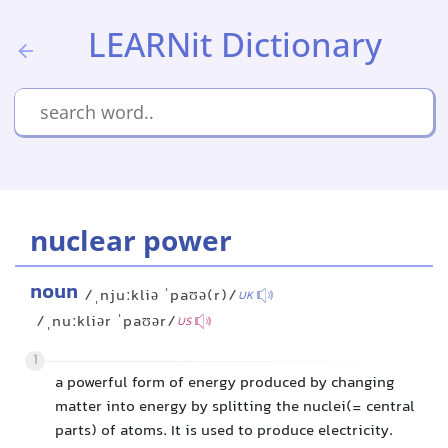
LEARNit Dictionary
nuclear power
noun
/ˌnjuːkliə ˈpaʊə(r)/
UK
/ˌnuːkliər ˈpaʊər/
US
1
a powerful form of energy produced by changing
matter into energy by splitting the nuclei(= central
parts) of atoms. It is used to produce electricity.