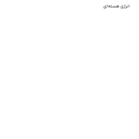
انرژی هسته‌ای