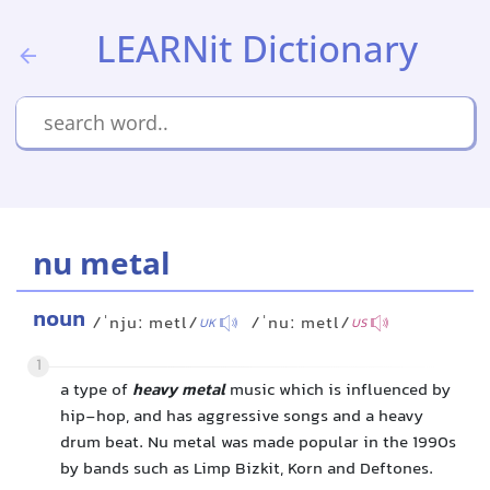
LEARNit Dictionary
nu metal
noun
/ˈnjuː metl/
/ˈnuː metl/
UK
US
1
a type of
heavy metal
music which is influenced by
hip-hop, and has aggressive songs and a heavy
drum beat. Nu metal was made popular in the 1990s
by bands such as Limp Bizkit, Korn and Deftones.