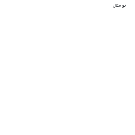
نو متال