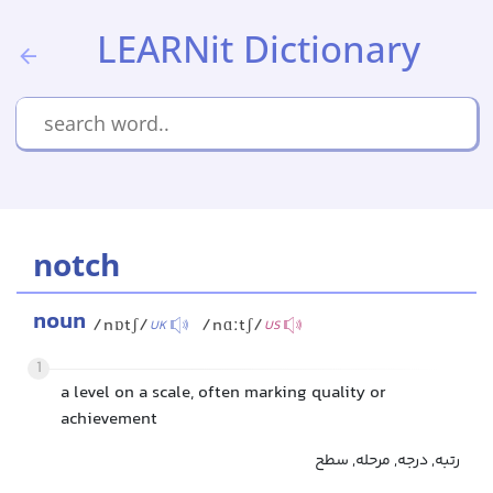
LEARNit Dictionary
notch
noun
/nɒtʃ/
/nɑːtʃ/
UK
US
1
a level on a scale, often marking quality or
achievement
رتبه, درجه, مرحله, سطح