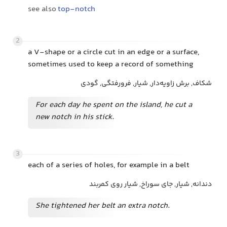
see also
top-notch
2
a V-shape or a circle cut in an edge or a surface,
sometimes used to keep a record of something
شکاف, برش زاویه‌دار, شیار, فرورفتگی, گودی
For each day he spent on the island, he cut a
new notch in his stick.
3
each of a series of holes, for example in a belt
دندانه, شیار, جای سوراخ, شیار روی کمربند
She tightened her belt an extra notch.