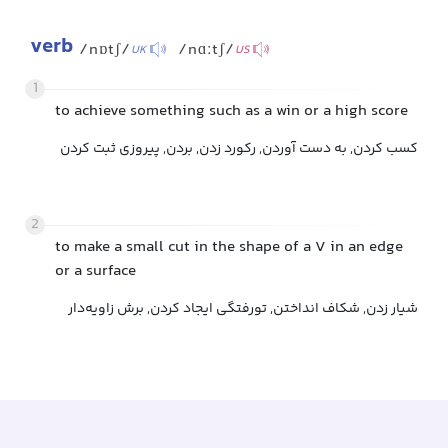
verb
/nɒtʃ/
/nɑːtʃ/
UK
US
1
to achieve something such as a win or a high score
کسب کردن, به دست آوردن, رکورد زدن, بردن, پیروزی ثبت کردن
2
to make a small cut in the shape of a V in an edge
or a surface
شیار زدن, شکاف انداختن, تورفتگی ایجاد کردن, برش زاویه‌دار