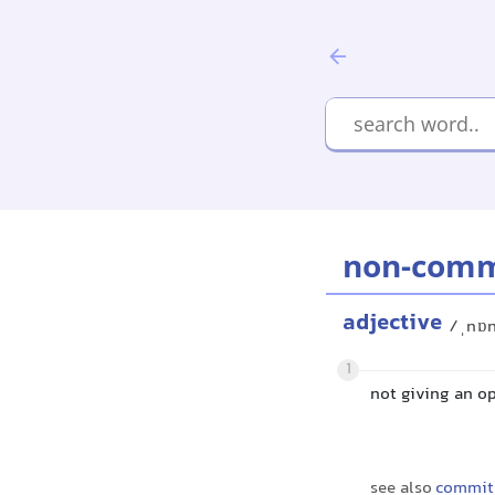
non-comm
adjective
/ˌnɒn
1
not giving an o
see also
commit