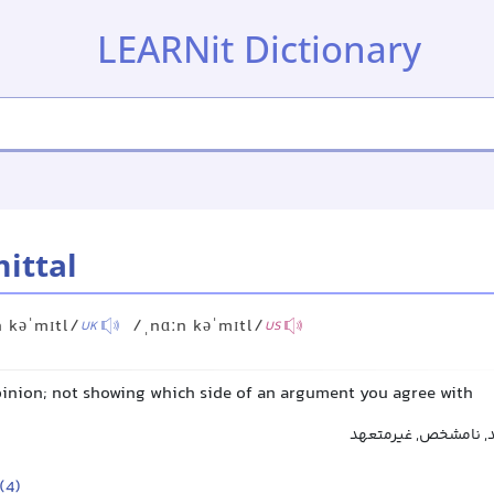
LEARNit Dictionary
ittal
 kəˈmɪtl/
/ˌnɑːn kəˈmɪtl/
UK
US
pinion; not showing which side of an argument you agree with
مبهم, غیرواضح, بی‌ت
(4)