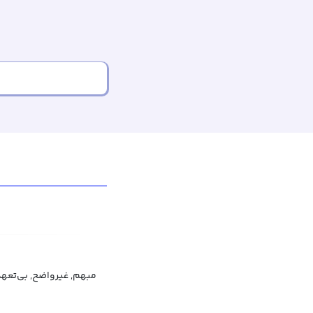
عهد, نامشخص, غیرمتعهد