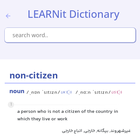
LEARNit Dictionary
non-citizen
noun
/ˌnɒn ˈsɪtɪzn/
/ˌnɑːn ˈsɪtɪzn/
UK
US
1
a person who is not a citizen of the country in
which they live or work
غیرشهروند, بیگانه, خارجی, اتباع خارجی