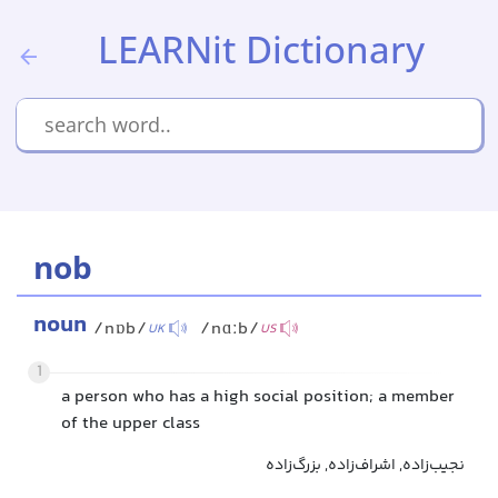
LEARNit Dictionary
nob
noun
/nɒb/
/nɑːb/
UK
US
1
a person who has a high social position; a member
of the upper class
نجیب‌زاده, اشراف‌زاده, بزرگ‌زاده