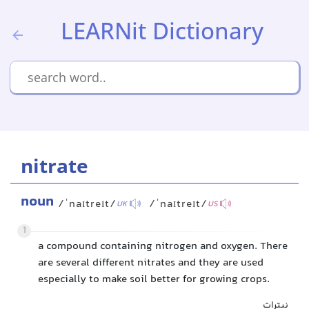
LEARNit Dictionary
nitrate
noun
/ˈnaɪtreɪt/
/ˈnaɪtreɪt/
UK
US
1
a compound containing nitrogen and oxygen. There
are several different nitrates and they are used
especially to make soil better for growing crops.
نیترات