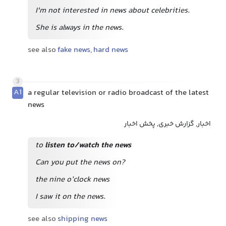
I'm not interested in news about celebrities.
She is always in the news.
see also
fake news
,
hard news
3
A1
a regular television or radio broadcast of the latest
news
اخبار, گزارش خبری, پخش اخبار
to
listen to/watch the news
Can you put the news on?
the nine o’clock news
I saw it on the news.
see also
shipping news