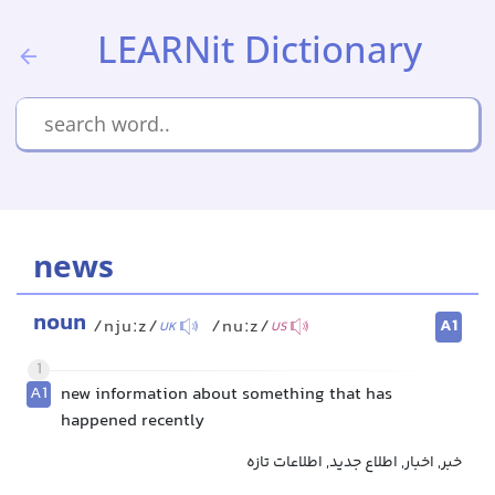
LEARNit Dictionary
news
noun
A1
/njuːz/
/nuːz/
UK
US
1
A1
new information about something that has
happened recently
خبر, اخبار, اطلاع جدید, اطلاعات تازه