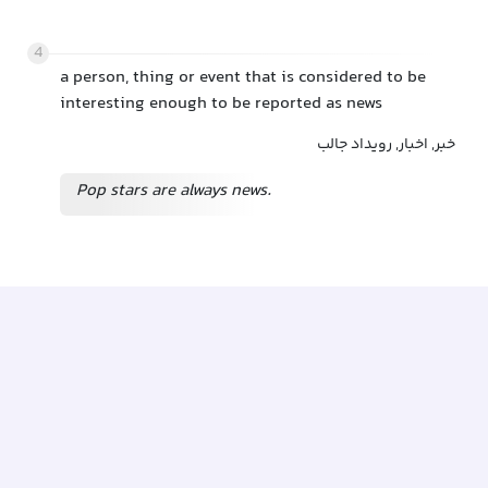
4
a person, thing or event that is considered to be
interesting enough to be reported as news
خبر, اخبار, رویداد جالب
Pop stars are always news.