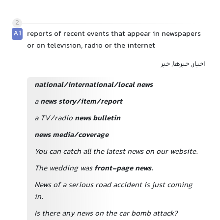
2
A1
reports of recent events that appear in newspapers
or on television, radio or the internet
اخبار, خبرها, خبر
national/international/local news
a
news story/item/report
a TV/radio
news bulletin
news media/coverage
You can catch all the latest news on our website.
The wedding was
front-page news
.
News of a serious road accident is just coming
in.
Is there any news on the car bomb attack?