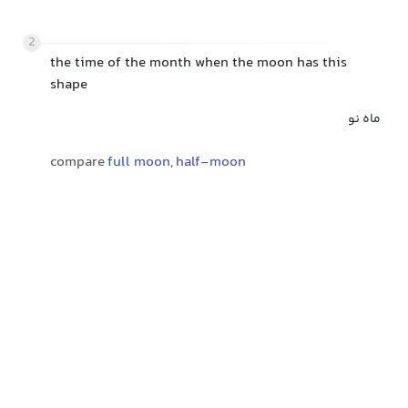
2
the time of the month when the moon has this
shape
ماه نو
compare
full moon
,
half-moon