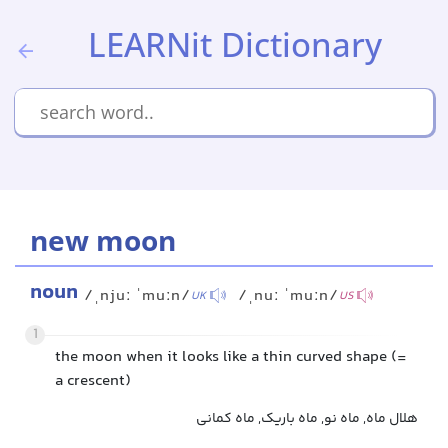
LEARNit Dictionary
new moon
noun
/ˌnjuː ˈmuːn/
/ˌnuː ˈmuːn/
UK
US
1
the moon when it looks like a thin curved shape (=
a crescent)
هلال ماه, ماه نو, ماه باریک, ماه کمانی