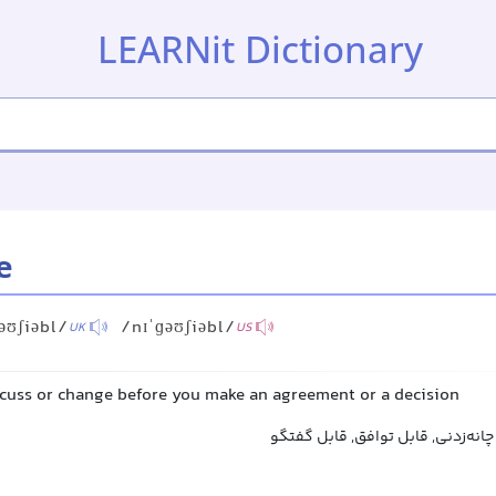
LEARNit Dictionary
e
əʊʃiəbl/
/nɪˈɡəʊʃiəbl/
UK
US
scuss or change before you make an agreement or a decision
قابل مذاکره, قابل بحث, چانه‌زدنی,