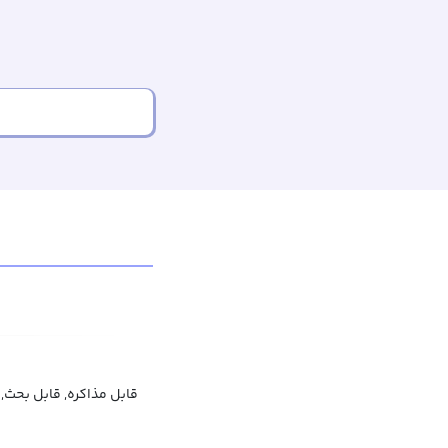
 قابل توافق, قابل گفتگو