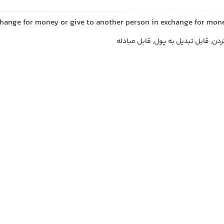
change for money or give to another person in exchange for mon
قابل معامله, قابل نقد کردن, قابل تب