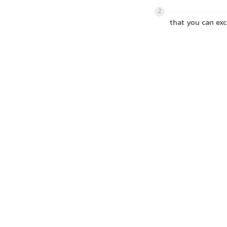
2
that you can ex