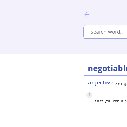
negotiabl
adjective
/nɪˈɡ
1
that you can di