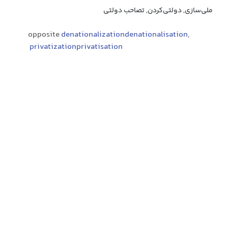
ملی‌سازی, دولتی‌کردن, تصاحب دولتی
opposite
denationalizationdenationalisation
,
privatizationprivatisation