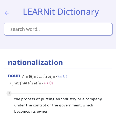
LEARNit Dictionary
nationalization
noun
/ˌnæʃnəlaɪˈzeɪʃn/
UK
/ˌnæʃnələˈzeɪʃn/
US
1
the process of putting an industry or a company
under the control of the government, which
becomes its owner