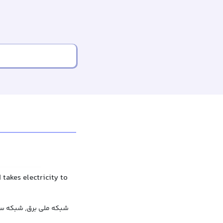
 takes electricity to
 برق, شبکه برق کشوری