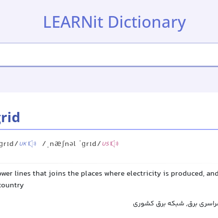
LEARNit Dictionary
grid
ɡrɪd/
/ˌnæʃnəl ˈɡrɪd/
UK
US
wer lines that joins the places where electricity is produced, and
 country
شبکه ملی برق, شبکه سراسری