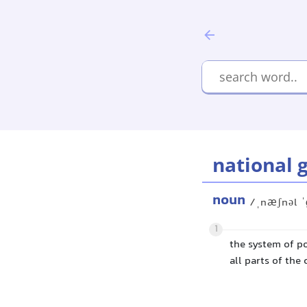
national 
noun
/ˌnæʃnəl ˈ
1
the system of po
all parts of the