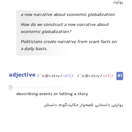
روایت
a new narrative about economic globalization
How do we construct a new narrative about
economic globalization?
Politicians create narrative from scant facts on
a daily basis.
adjective
B1
/ˈnærətɪv/
/ˈnærətɪv/
UK
US
1
describing events or telling a story
روایتی, داستانی, قصه‌وار, حکایت‌گونه, داستان