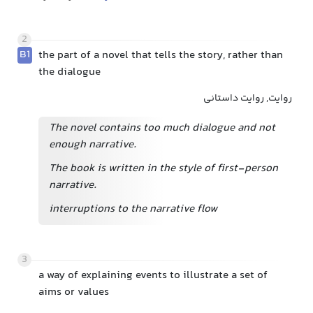
2
B1
the part of a novel that tells the story, rather than
the dialogue
روایت, روایت داستانی
The novel contains too much dialogue and not
enough narrative.
The book is written in the style of first-person
narrative.
interruptions to the narrative flow
3
a way of explaining events to illustrate a set of
aims or values