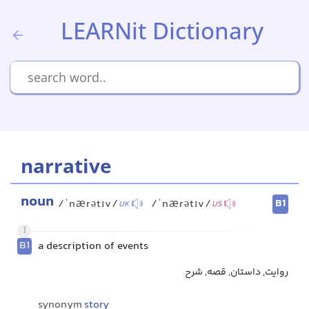
LEARNit Dictionary
narrative
noun
B1
/ˈnærətɪv/
/ˈnærətɪv/
UK
US
1
B1
a description of events
روایت, داستان, قصه, شرح
synonym
story