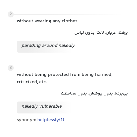
2
without wearing any clothes
برهنه, عریان, لخت, بدون لباس
parading around nakedly
3
without being protected from being harmed,
criticized, etc.
بی‌پرده, بدون پوشش, بدون محافظت
nakedly vulnerable
synonym
helplessly(1)