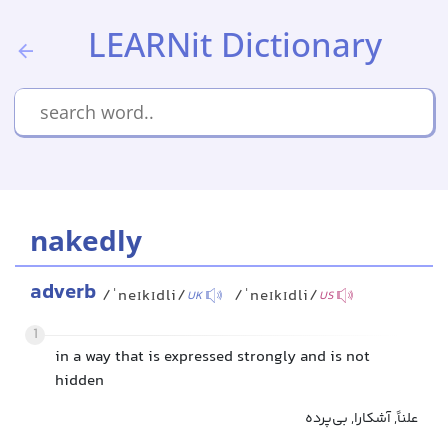
LEARNit Dictionary
nakedly
adverb
/ˈneɪkɪdli/
/ˈneɪkɪdli/
UK
US
1
in a way that is expressed strongly and is not
hidden
علناً, آشکارا, بی‌پرده