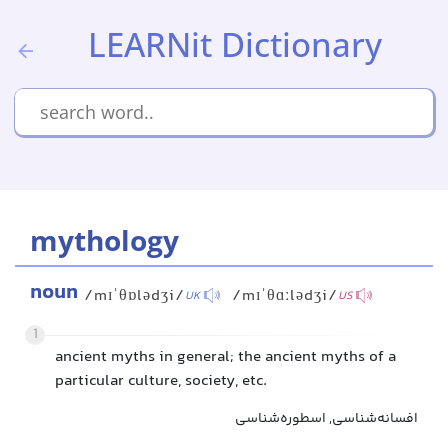
LEARNit Dictionary
mythology
noun
/mɪˈθɒlədʒi/
/mɪˈθɑːlədʒi/
UK
US
1
ancient myths in general; the ancient myths of a
particular culture, society, etc.
افسانه‌شناسی, اسطوره‌شناسی