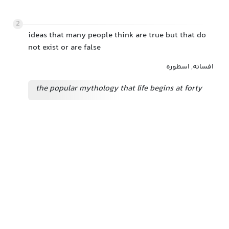
2
ideas that many people think are true but that do
not exist or are false
افسانه, اسطوره
the popular mythology that life begins at forty