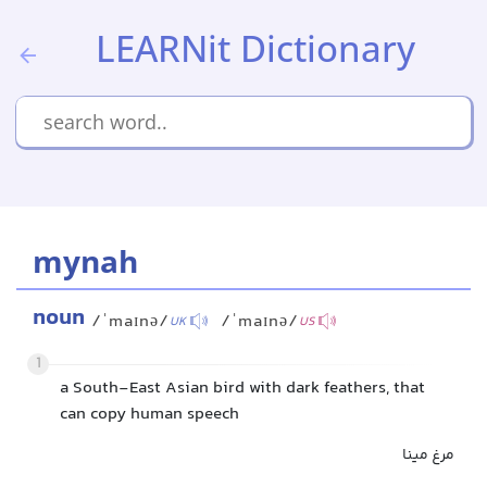
LEARNit Dictionary
mynah
noun
/ˈmaɪnə/
/ˈmaɪnə/
UK
US
1
a South-East Asian bird with dark feathers, that
can copy human speech
مرغ مینا