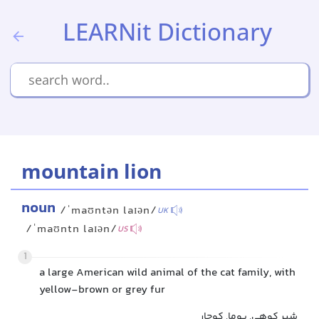
LEARNit Dictionary
mountain lion
noun
/ˈmaʊntən laɪən/
UK
/ˈmaʊntn laɪən/
US
1
a large American wild animal of the cat family, with
yellow-brown or grey fur
شیر کوهی, پوما, کوجار