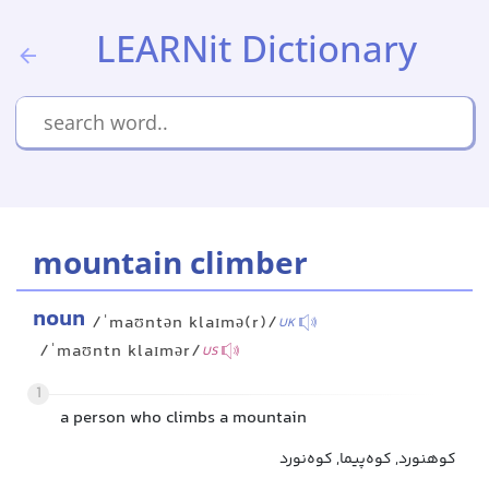
LEARNit Dictionary
mountain climber
noun
/ˈmaʊntən klaɪmə(r)/
UK
/ˈmaʊntn klaɪmər/
US
1
a person who climbs a mountain
کوهنورد, کوه‌پیما, کوه‌نورد