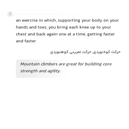
2
an exercise in which, supporting your body on your
hands and toes, you bring each knee up to your
chest and back again one at a time, getting faster
and faster
حرکت کوه‌نوردی, حرکت تمرینی کوهنوردی
Mountain climbers are great for building core
strength and agility.