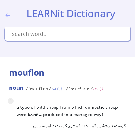
LEARNit Dictionary
mouflon
noun
/ˈmuːflɒn/
/ˈmuːflɔːn/
UK
US
1
a type of wild sheep from which domestic sheep
were
bred
(= produced in a managed way)
گوسفند وحشی, گوسفند کوهی, گوسفند اوراسیایی